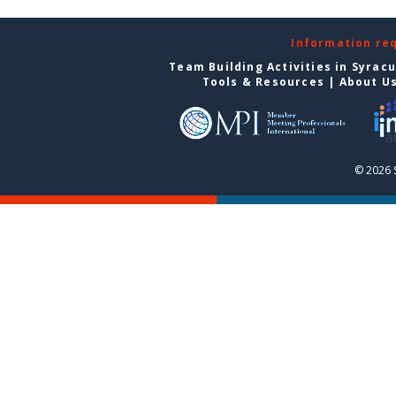
Information re
Team Building Activities in Syrac
Tools & Resources
|
About U
© 2026 