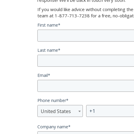
response! We’ll be back in touch very soon.
If you would like advice without completing th
team at 1-877-713-7238 for a free, no-obligati
First name
*
Last name
*
Email
*
Phone number
*
United States
Company name
*