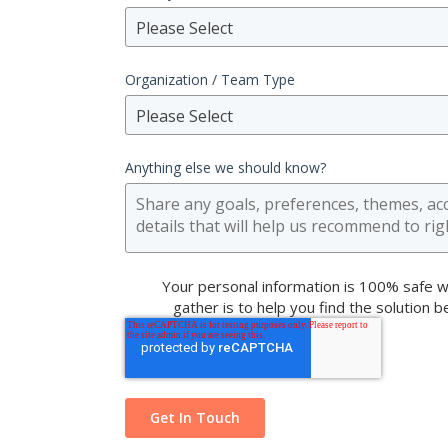
Please Select
Organization / Team Type
Please Select
Anything else we should know?
Your personal information is 100% safe w
gather is to help you find the solution 