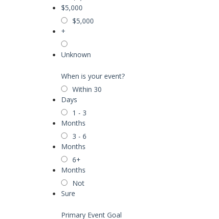
$5,000
$5,000
+
Unknown
When is your event?
Within 30
Days
1 - 3
Months
3 - 6
Months
6+
Months
Not
Sure
Primary Event Goal