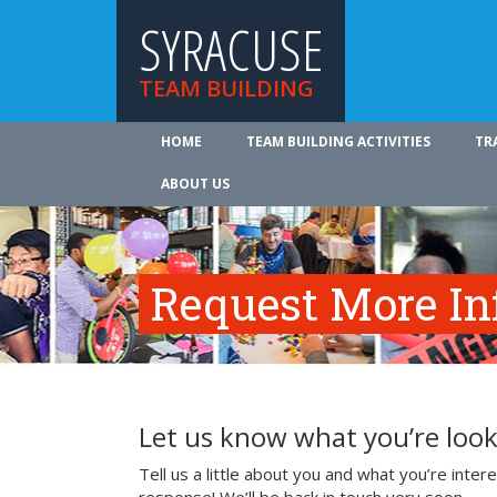
SYRACUSE
TEAM BUILDING
HOME
TEAM BUILDING ACTIVITIES
TR
ABOUT US
Request More In
Let us know what you’re look
Tell us a little about you and what you’re inte