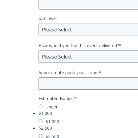
Job Level
Please Select
How would you like this event delivered?
*
Please Select
Approximate participant count
*
Estimated Budget
*
Under
$1,000
$1,000 -
$2,500
$2,500 -