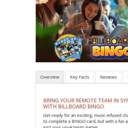
Overview
Key Facts
Reviews
BRING YOUR REMOTE TEAM IN S
WITH BILLBOARD BINGO
Get ready for an exciting, music-infused c
to complete a BINGO card, but with a fun 
isn’t your usual bingo game!