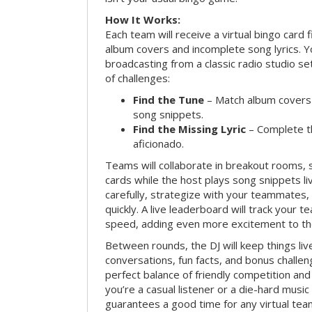
How It Works:
Each team will receive a virtual bingo card 
album covers and incomplete song lyrics. Yo
broadcasting from a classic radio studio se
of challenges:
Find the Tune
– Match album covers 
song snippets.
Find the Missing Lyric
– Complete the
aficionado.
Teams will collaborate in breakout rooms, 
cards while the host plays song snippets liv
carefully, strategize with your teammates,
quickly. A live leaderboard will track your 
speed, adding even more excitement to th
Between rounds, the DJ will keep things li
conversations, fun facts, and bonus challe
perfect balance of friendly competition an
you’re a casual listener or a die-hard music 
guarantees a good time for any virtual tea