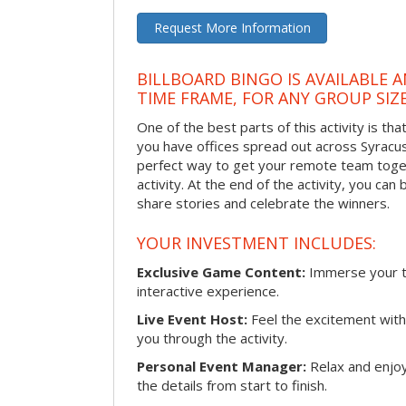
Request More Information
BILLBOARD BINGO IS AVAILABLE 
TIME FRAME, FOR ANY GROUP SIZ
One of the best parts of this activity is tha
you have offices spread out across Syracuse 
perfect way to get your remote team toget
activity. At the end of the activity, you ca
share stories and celebrate the winners.
YOUR INVESTMENT INCLUDES:
Exclusive Game Content:
Immerse your te
interactive experience.
Live Event Host:
Feel the excitement with 
you through the activity.
Personal Event Manager:
Relax and enjoy
the details from start to finish.