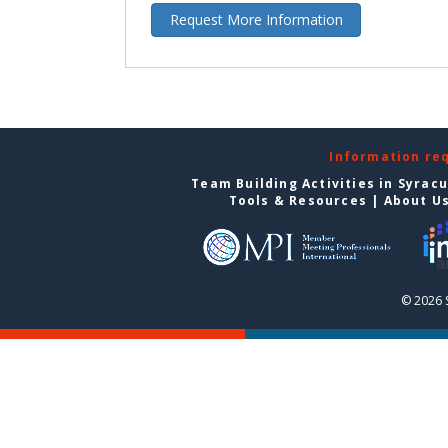
Request More Information
Information re
Team Building Activities in Syrac
Tools & Resources
|
About U
© 2026 