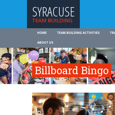
SYRACUSE
TEAM BUILDING
HOME
TEAM BUILDING ACTIVITIES
TR
ABOUT US
Billboard Bingo