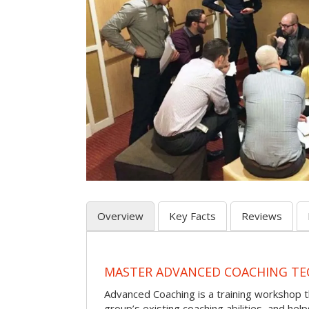
Overview
Key Facts
Reviews
MASTER ADVANCED COACHING TE
Advanced Coaching is a training workshop 
group’s existing coaching abilities, and he