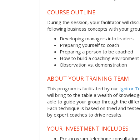
COURSE OUTLINE
During the session, your facilitator will dis
following business concepts with your grou
Developing managers into leaders
Preparing yourself to coach
Preparing a person to be coached
How to build a coaching environment
Observation vs. demonstration
ABOUT YOUR TRAINING TEAM
This program is facilitated by our
Ignitor Tr
will bring to the table a wealth of knowled
able to guide your group through the differe
Each technique is based on tried and test
by expert coaches to drive results.
YOUR INVESTMENT INCLUDES:
Pre-program telephone consultation f