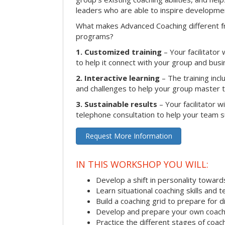
leaders who are able to inspire developme
What makes Advanced Coaching different fr
programs?
1. Customized training
– Your facilitator
to help it connect with your group and busi
2. Interactive learning
– The training inclu
and challenges to help your group master the
3. Sustainable results
– Your facilitator w
telephone consultation to help your team su
Request More Information
IN THIS WORKSHOP YOU WILL:
Develop a shift in personality towar
Learn situational coaching skills and 
Build a coaching grid to prepare for d
Develop and prepare your own coach
Practice the different stages of coac