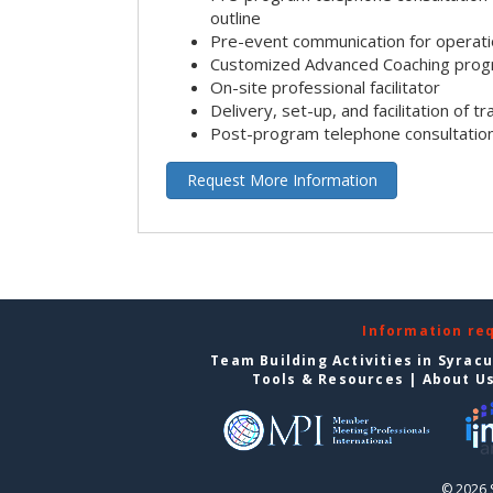
outline
Pre-event communication for operatio
Customized Advanced Coaching pro
On-site professional facilitator
Delivery, set-up, and facilitation of tr
Post-program telephone consultation,
Request More Information
Information re
Team Building Activities in Syrac
Tools & Resources
|
About U
© 2026 