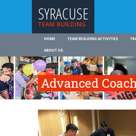
SYRACUSE
TEAM BUILDING
HOME
TEAM BUILDING ACTIVITIES
TR
ABOUT US
Advanced Coach