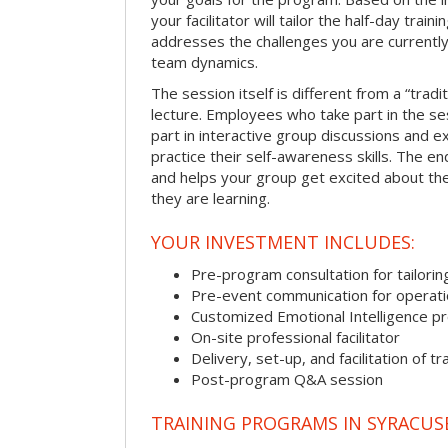
your facilitator will tailor the half-day trai
addresses the challenges you are currently 
team dynamics.
The session itself is different from a “trad
lecture. Employees who take part in the ses
part in interactive group discussions and e
practice their self-awareness skills. The en
and helps your group get excited about th
they are learning.
YOUR INVESTMENT INCLUDES:
Pre-program consultation for tailorin
Pre-event communication for operatio
Customized Emotional Intelligence p
On-site professional facilitator
Delivery, set-up, and facilitation of tr
Post-program Q&A session
TRAINING PROGRAMS IN SYRACUS