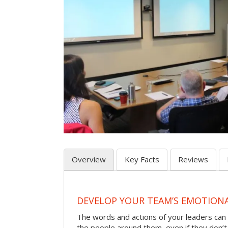
Overview
Key Facts
Reviews
DEVELOP YOUR TEAM’S EMOTIONAL
The words and actions of your leaders can
the people around them, even if they don’t r