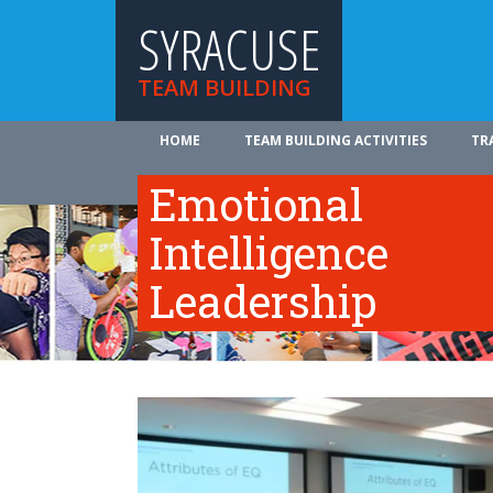
SYRACUSE
TEAM BUILDING
HOME
TEAM BUILDING ACTIVITIES
TR
ABOUT US
Emotional
Intelligence
Leadership