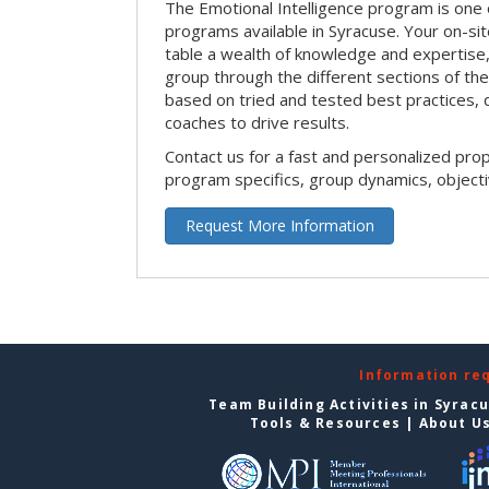
The Emotional Intelligence program is one 
programs available in Syracuse. Your on-site 
table a wealth of knowledge and expertise,
group through the different sections of the 
based on tried and tested best practices,
coaches to drive results.
Contact us for a fast and personalized pro
program specifics, group dynamics, object
Request More Information
Information re
Team Building Activities in Syrac
Tools & Resources
|
About U