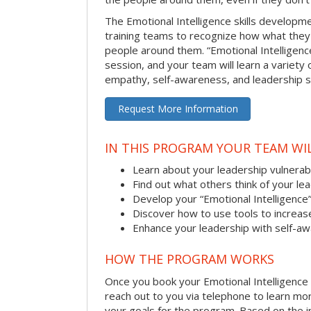
The Emotional Intelligence skills develop
training teams to recognize how what they
people around them. “Emotional Intelligence
session, and your team will learn a variety 
empathy, self-awareness, and leadership ski
Request More Information
IN THIS PROGRAM YOUR TEAM WIL
Learn about your leadership vulnerabi
Find out what others think of your le
Develop your “Emotional Intelligence
Discover how to use tools to increa
Enhance your leadership with self-a
HOW THE PROGRAM WORKS
Once you book your Emotional Intelligence se
reach out to you via telephone to learn m
your goals for the program. Based on the i